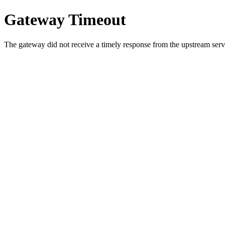
Gateway Timeout
The gateway did not receive a timely response from the upstream serve