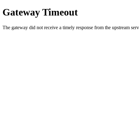
Gateway Timeout
The gateway did not receive a timely response from the upstream serve