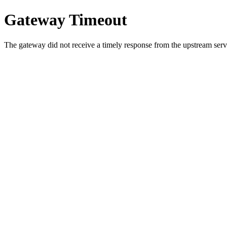
Gateway Timeout
The gateway did not receive a timely response from the upstream serve