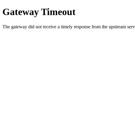
Gateway Timeout
The gateway did not receive a timely response from the upstream serve