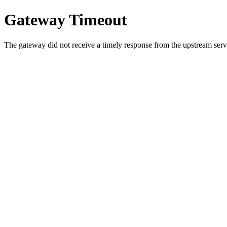
Gateway Timeout
The gateway did not receive a timely response from the upstream serve