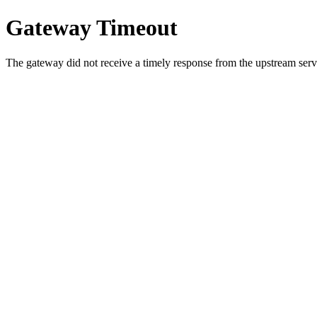
Gateway Timeout
The gateway did not receive a timely response from the upstream serve