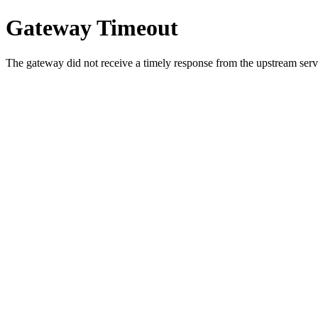
Gateway Timeout
The gateway did not receive a timely response from the upstream serve