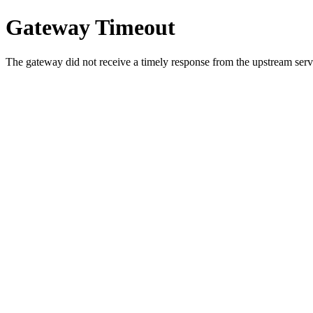
Gateway Timeout
The gateway did not receive a timely response from the upstream serve