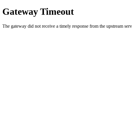
Gateway Timeout
The gateway did not receive a timely response from the upstream serve