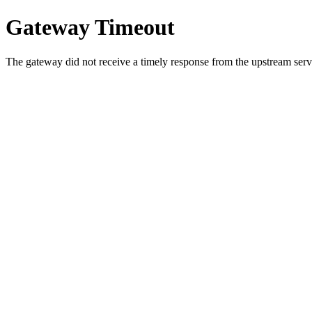
Gateway Timeout
The gateway did not receive a timely response from the upstream serve