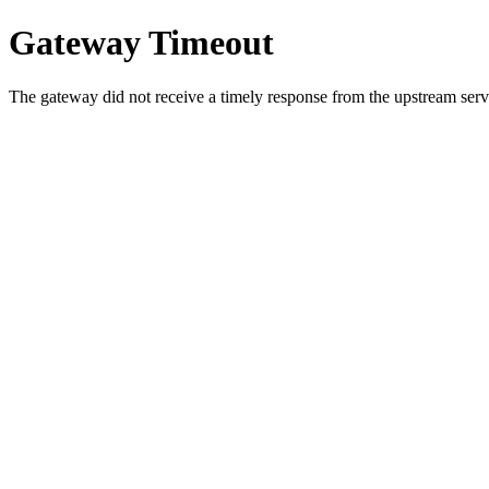
Gateway Timeout
The gateway did not receive a timely response from the upstream serve