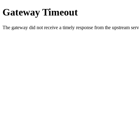
Gateway Timeout
The gateway did not receive a timely response from the upstream serve