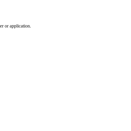
r or application.