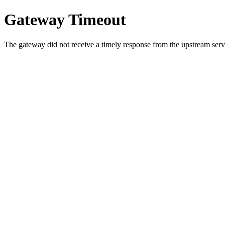
Gateway Timeout
The gateway did not receive a timely response from the upstream serve