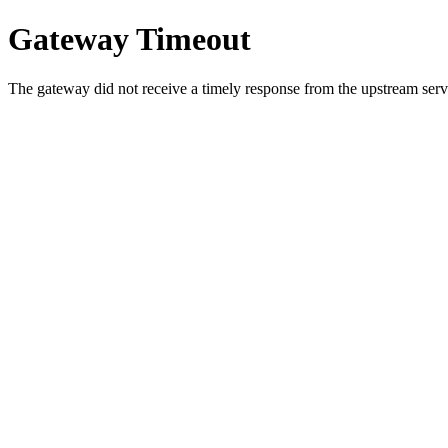
Gateway Timeout
The gateway did not receive a timely response from the upstream serve