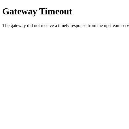
Gateway Timeout
The gateway did not receive a timely response from the upstream serve