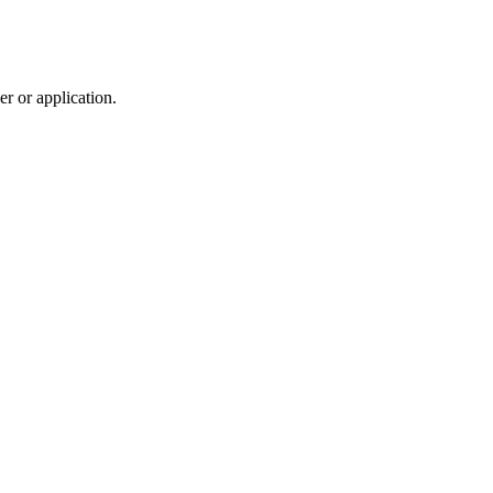
r or application.