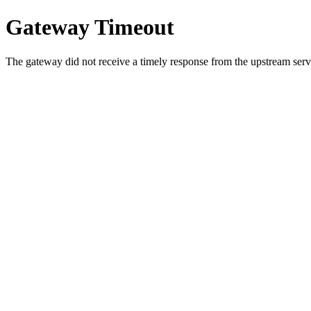
Gateway Timeout
The gateway did not receive a timely response from the upstream serve