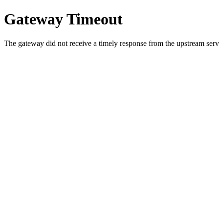
Gateway Timeout
The gateway did not receive a timely response from the upstream serve