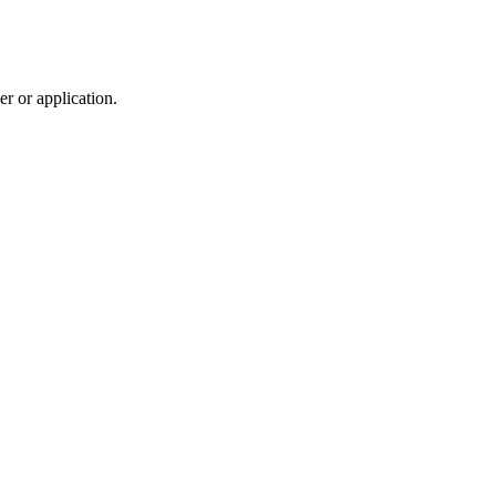
r or application.